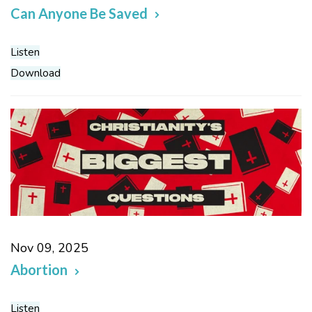
Can Anyone Be Saved
Listen
Download
Nov 09, 2025
Abortion
Listen