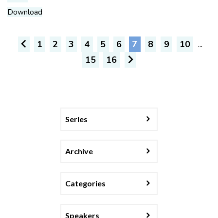
Download
1
2
3
4
5
6
7
8
9
10
...
15
16
Series
Archive
Categories
Speakers