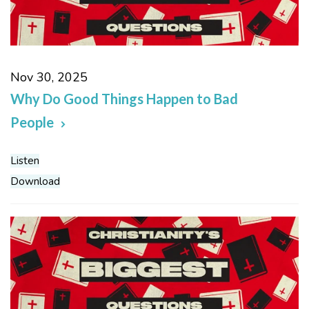
Nov 30, 2025
Why Do Good Things Happen to Bad
People
Listen
Download