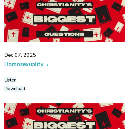
Dec 07, 2025
Homosexuality
Listen
Download