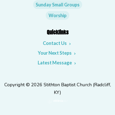
Sunday Small Groups
Worship
Quicklinks
Contact Us
Your Next Steps
Latest Message
Copyright © 2026 Stithton Baptist Church (Radcliff,
KY)