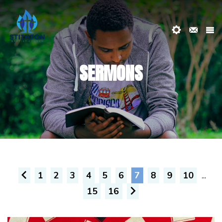
SERMONS
1
2
3
4
5
6
7
8
9
10
...
15
16