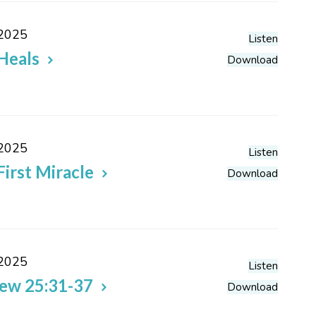
 2025
Listen
Heals
Download
 2025
Listen
First Miracle
Download
 2025
Listen
ew 25:31-37
Download