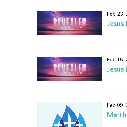
Feb 23,
Jesus 
Feb 16,
Jesus 
Feb 09,
Matth