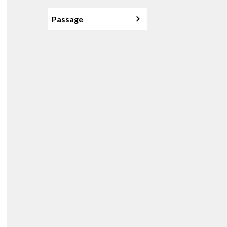
Passage