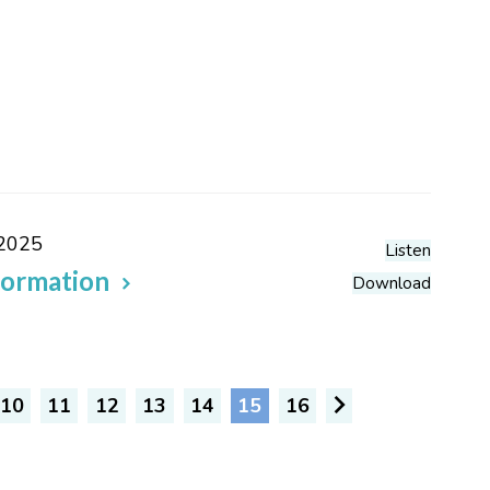
 2025
Listen
formation
Download
10
11
12
13
14
15
16