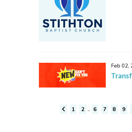
Feb 02,
Trans
1
2
...
6
7
8
9