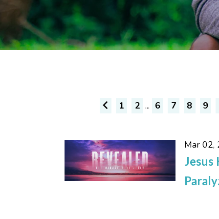
1
2
...
6
7
8
9
Mar 02,
Jesus 
Paral