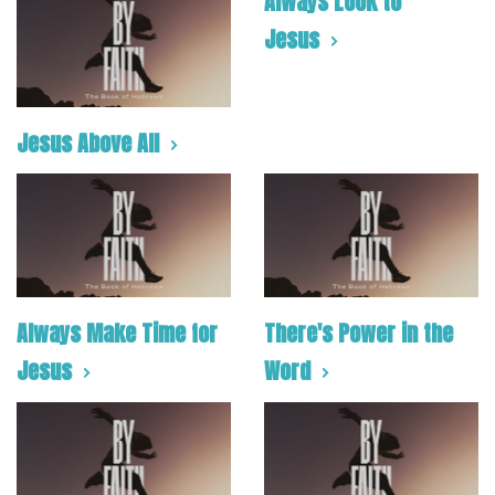
Always Look to
Jesus
Jesus Above All
Always Make Time for
There's Power in the
Jesus
Word