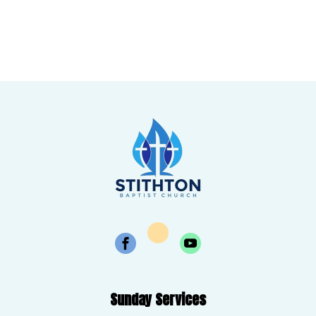
Sunday Services