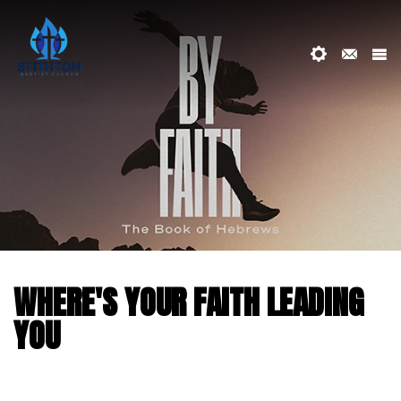
WHERE'S YOUR FAITH LEADING
YOU