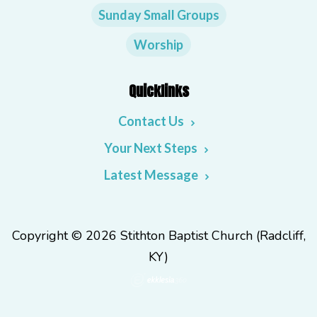
Sunday Small Groups
Worship
Quicklinks
Contact Us
Your Next Steps
Latest Message
Copyright © 2026 Stithton Baptist Church (Radcliff,
KY)