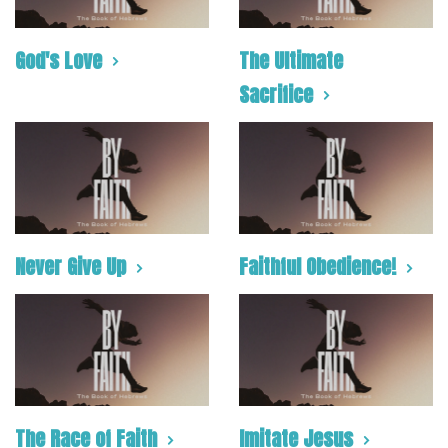
God's Love
The Ultimate
Sacrifice
Never Give Up
Faithful Obedience!
The Race of Faith
Imitate Jesus