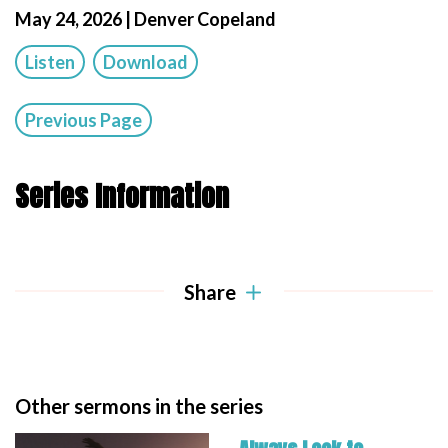
May 24, 2026 | Denver Copeland
Listen
Download
Previous Page
Series Information
Share
Other sermons in the series