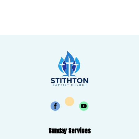
Sunday Services