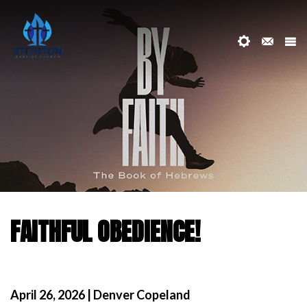
FAITHFUL OBEDIENCE!
April 26, 2026 | Denver Copeland