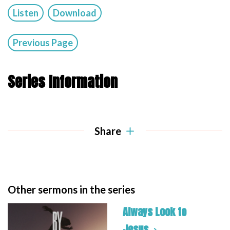
Listen
Download
Previous Page
Series Information
Share
Other sermons in the series
Always Look to
Jesus