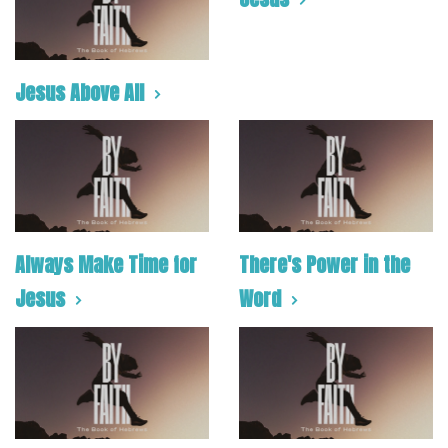
Jesus Above All
Always Make Time for
There's Power in the
Jesus
Word