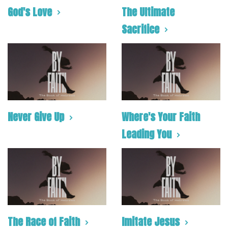
God's Love
The Ultimate
Sacrifice
Never Give Up
Where's Your Faith
Leading You
The Race of Faith
Imitate Jesus