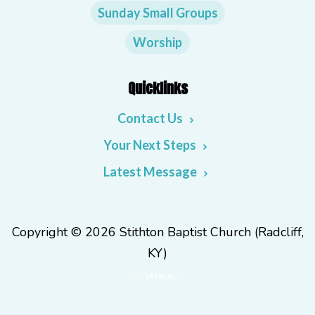
Sunday Small Groups
Worship
Quicklinks
Contact Us
Your Next Steps
Latest Message
Copyright © 2026 Stithton Baptist Church (Radcliff,
KY)