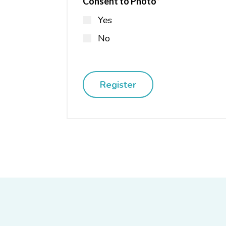
Consent to Photo
*
Yes
No