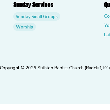
Sunday Services
Qu
Co
Sunday Small Groups
Yo
Worship
La
Copyright © 2026 Stithton Baptist Church (Radcliff, KY)