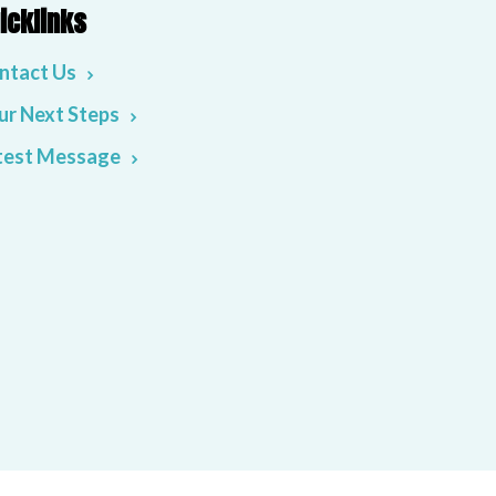
icklinks
ntact Us
ur Next Steps
test Message