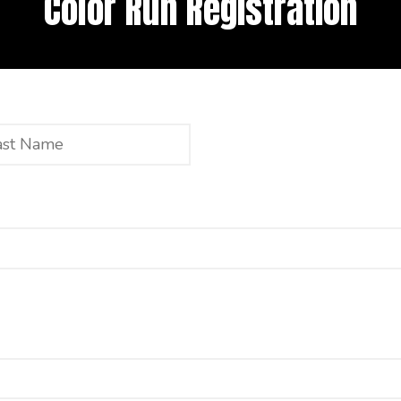
Color Run Registration