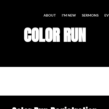
ABOUT
I'M NEW
SERMONS
EV
COLOR RUN