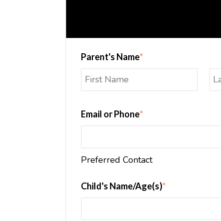
Parent's Name
*
Email or Phone
*
Preferred Contact
Child's Name/Age(s)
*