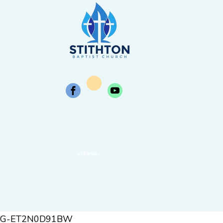
G-ET2N0D91BW