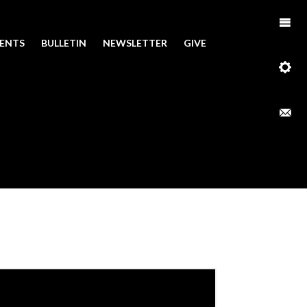
ENTS
BULLETIN
NEWSLETTER
GIVE