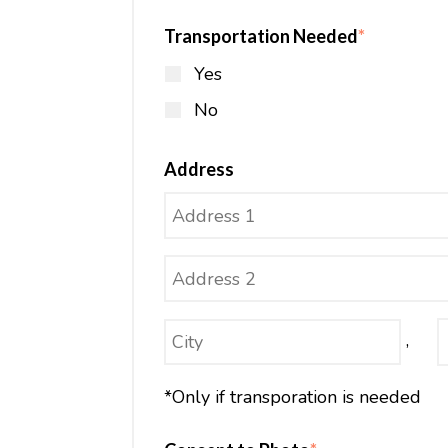
Transportation Needed
*
Yes
No
Address
,
*Only if transporation is needed